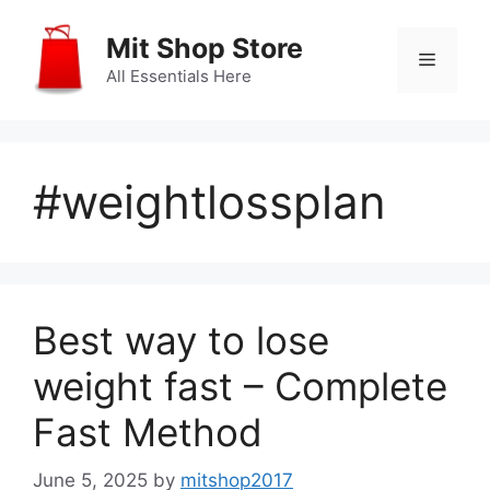
Skip
to
Mit Shop Store
Menu
content
All Essentials Here
#weightlossplan
Best way to lose
weight fast – Complete
Fast Method
June 5, 2025
by
mitshop2017