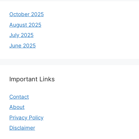
October 2025
August 2025
July 2025
June 2025
Important Links
Contact
About
Privacy Policy
Disclaimer