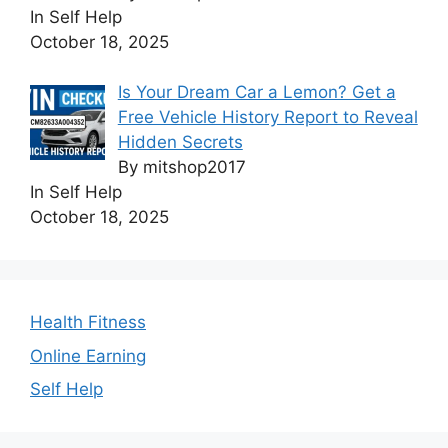
In Self Help
October 18, 2025
Is Your Dream Car a Lemon? Get a
Free Vehicle History Report to Reveal
Hidden Secrets
By mitshop2017
In Self Help
October 18, 2025
Health Fitness
Online Earning
Self Help