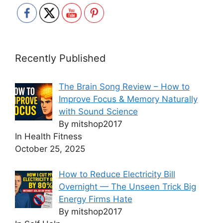
Recently Published
The Brain Song Review – How to
Improve Focus & Memory Naturally
with Sound Science
By mitshop2017
In Health Fitness
October 25, 2025
How to Reduce Electricity Bill
Overnight — The Unseen Trick Big
Energy Firms Hate
By mitshop2017