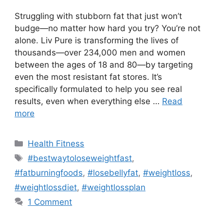
Struggling with stubborn fat that just won’t
budge—no matter how hard you try? You’re not
alone. Liv Pure is transforming the lives of
thousands—over 234,000 men and women
between the ages of 18 and 80—by targeting
even the most resistant fat stores. It’s
specifically formulated to help you see real
results, even when everything else …
Read
more
Categories
Health Fitness
Tags
#bestwaytoloseweightfast
,
#fatburningfoods
,
#losebellyfat
,
#weightloss
,
#weightlossdiet
,
#weightlossplan
1 Comment