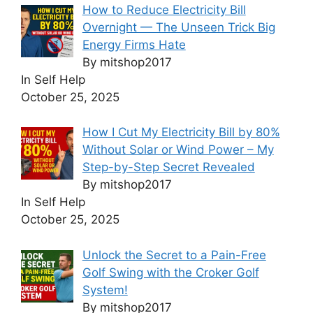
How to Reduce Electricity Bill
Overnight — The Unseen Trick Big
Energy Firms Hate
By mitshop2017
In Self Help
October 25, 2025
How I Cut My Electricity Bill by 80%
Without Solar or Wind Power – My
Step-by-Step Secret Revealed
By mitshop2017
In Self Help
October 25, 2025
Unlock the Secret to a Pain-Free
Golf Swing with the Croker Golf
System!
By mitshop2017