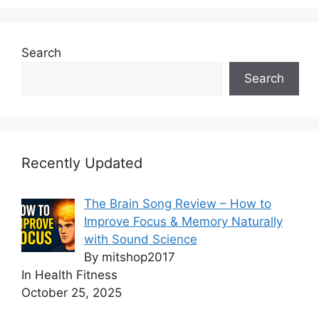
Search
Search
Recently Updated
The Brain Song Review – How to
Improve Focus & Memory Naturally
with Sound Science
By mitshop2017
In Health Fitness
October 25, 2025