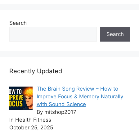
Search
Search
Recently Updated
The Brain Song Review – How to
Improve Focus & Memory Naturally
with Sound Science
By mitshop2017
In Health Fitness
October 25, 2025