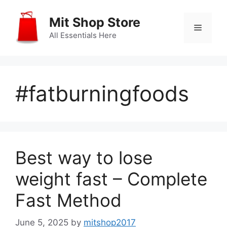
Skip
to
Mit Shop Store
Menu
content
All Essentials Here
#fatburningfoods
Best way to lose
weight fast – Complete
Fast Method
June 5, 2025
by
mitshop2017