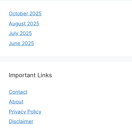
October 2025
August 2025
July 2025
June 2025
Important Links
Contact
About
Privacy Policy
Disclaimer