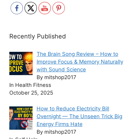
Recently Published
The Brain Song Review – How to
Improve Focus & Memory Naturally
with Sound Science
By mitshop2017
In Health Fitness
October 25, 2025
How to Reduce Electricity Bill
Overnight — The Unseen Trick Big
Energy Firms Hate
By mitshop2017