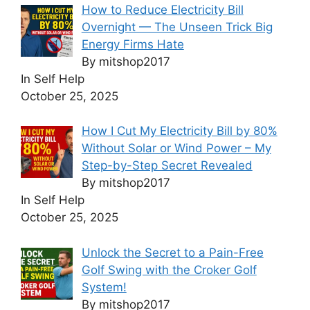
How to Reduce Electricity Bill
Overnight — The Unseen Trick Big
Energy Firms Hate
By mitshop2017
In Self Help
October 25, 2025
How I Cut My Electricity Bill by 80%
Without Solar or Wind Power – My
Step-by-Step Secret Revealed
By mitshop2017
In Self Help
October 25, 2025
Unlock the Secret to a Pain-Free
Golf Swing with the Croker Golf
System!
By mitshop2017