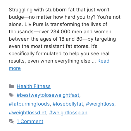
Struggling with stubborn fat that just won’t
budge—no matter how hard you try? You’re not
alone. Liv Pure is transforming the lives of
thousands—over 234,000 men and women
between the ages of 18 and 80—by targeting
even the most resistant fat stores. It’s
specifically formulated to help you see real
results, even when everything else …
Read
more
Categories
Health Fitness
Tags
#bestwaytoloseweightfast
,
#fatburningfoods
,
#losebellyfat
,
#weightloss
,
#weightlossdiet
,
#weightlossplan
1 Comment