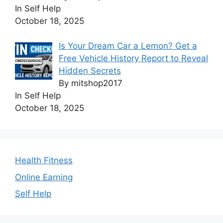
In Self Help
October 18, 2025
Is Your Dream Car a Lemon? Get a
Free Vehicle History Report to Reveal
Hidden Secrets
By mitshop2017
In Self Help
October 18, 2025
Health Fitness
Online Earning
Self Help