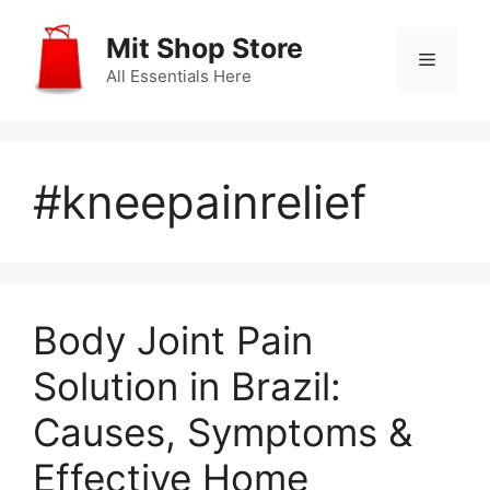
Skip
to
Mit Shop Store
Menu
content
All Essentials Here
#kneepainrelief
Body Joint Pain
Solution in Brazil:
Causes, Symptoms &
Effective Home