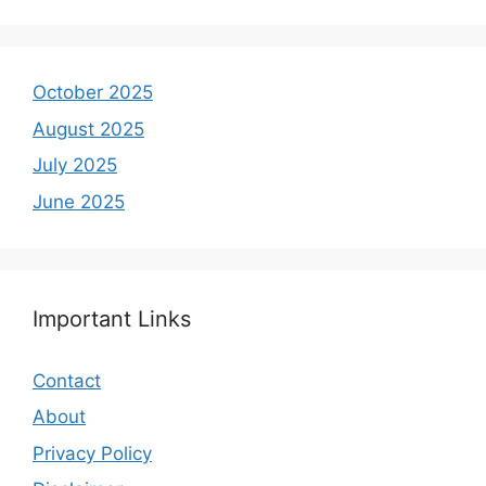
October 2025
August 2025
July 2025
June 2025
Important Links
Contact
About
Privacy Policy