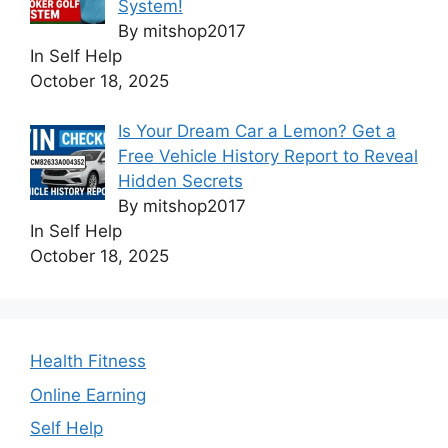
System!
By mitshop2017
In Self Help
October 18, 2025
Is Your Dream Car a Lemon? Get a
Free Vehicle History Report to Reveal
Hidden Secrets
By mitshop2017
In Self Help
October 18, 2025
Health Fitness
Online Earning
Self Help