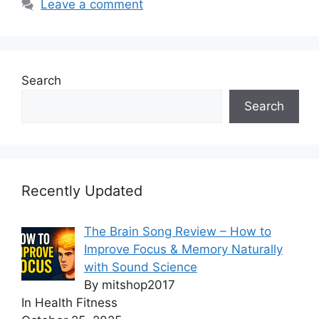
Leave a comment
Search
Search
Recently Updated
The Brain Song Review – How to
Improve Focus & Memory Naturally
with Sound Science
By mitshop2017
In Health Fitness