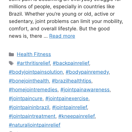
millions of people, especially in countries like
Brazil. Whether you’re young or old, active or
sedentary, joint problems can limit your mobility,
comfort, and overall lifestyle. But the good
news is, there …
Read more
Categories
Health Fitness
Tags
#arthritisrelief
,
#backpainrelief
,
#bodyjointpainsolution
,
#bodypainremedy
,
#bonejointhealth
,
#brazilhealthtips
,
#homejointremedies
,
#jointpainawareness
,
#jointpaincure
,
#jointpainexercise
,
#jointpaininbrazil
,
#jointpainrelief
,
#jointpaintreatment
,
#kneepainrelief
,
#naturaljointpainrelief