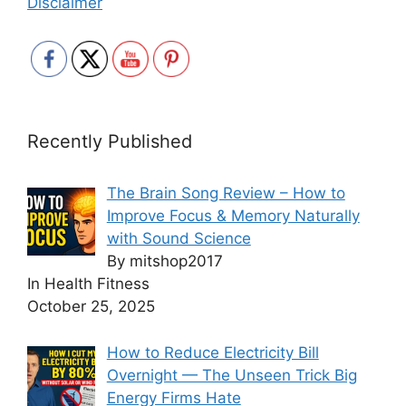
Disclaimer
Recently Published
The Brain Song Review – How to
Improve Focus & Memory Naturally
with Sound Science
By mitshop2017
In Health Fitness
October 25, 2025
How to Reduce Electricity Bill
Overnight — The Unseen Trick Big
Energy Firms Hate