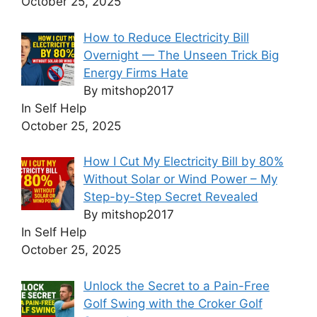
October 25, 2025
How to Reduce Electricity Bill
Overnight — The Unseen Trick Big
Energy Firms Hate
By mitshop2017
In Self Help
October 25, 2025
How I Cut My Electricity Bill by 80%
Without Solar or Wind Power – My
Step-by-Step Secret Revealed
By mitshop2017
In Self Help
October 25, 2025
Unlock the Secret to a Pain-Free
Golf Swing with the Croker Golf