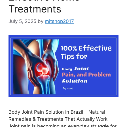
Treatments
July 5, 2025
by
mitshop2017
Body Joint Pain Solution in Brazil – Natural
Remedies & Treatments That Actually Work
Joint pain is becoming an everyday struggle for