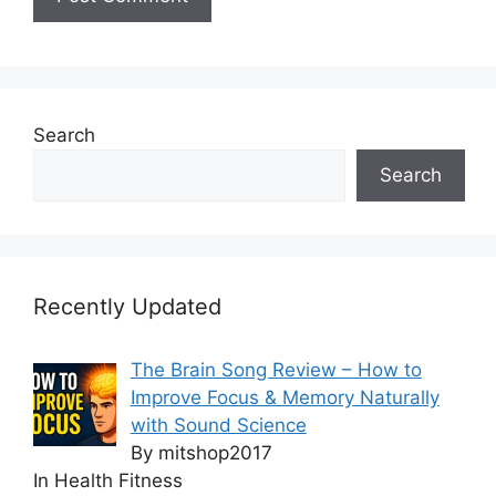
Search
Search
Recently Updated
The Brain Song Review – How to
Improve Focus & Memory Naturally
with Sound Science
By mitshop2017
In Health Fitness