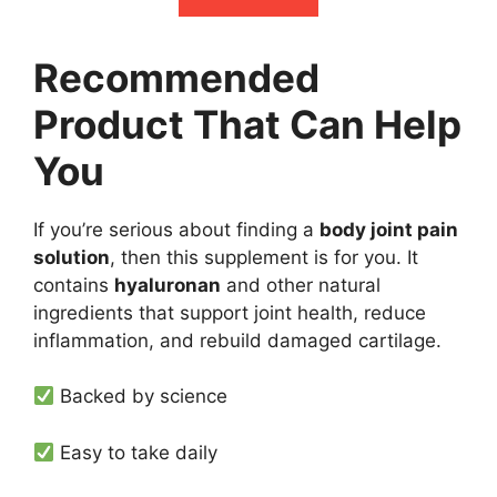
Recommended
Product That Can Help
You
If you’re serious about finding a
body joint pain
solution
, then this supplement is for you. It
contains
hyaluronan
and other natural
ingredients that support joint health, reduce
inflammation, and rebuild damaged cartilage.
Backed by science
Easy to take daily