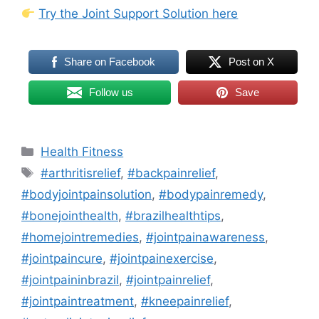
Try the Joint Support Solution here
Share on Facebook
Post on X
Follow us
Save
Categories
Health Fitness
Tags
#arthritisrelief
,
#backpainrelief
,
#bodyjointpainsolution
,
#bodypainremedy
,
#bonejointhealth
,
#brazilhealthtips
,
#homejointremedies
,
#jointpainawareness
,
#jointpaincure
,
#jointpainexercise
,
#jointpaininbrazil
,
#jointpainrelief
,
#jointpaintreatment
,
#kneepainrelief
,