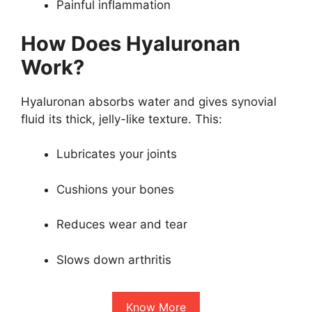
Painful inflammation
How Does Hyaluronan
Work?
Hyaluronan absorbs water and gives synovial
fluid its thick, jelly-like texture. This:
Lubricates your joints
Cushions your bones
Reduces wear and tear
Slows down arthritis
Know More