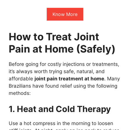
Know More
How to Treat Joint
Pain at Home (Safely)
Before going for costly injections or treatments,
it’s always worth trying safe, natural, and
affordable
joint pain treatment at home
. Many
Brazilians have found relief using the following
methods:
1. Heat and Cold Therapy
Use a hot compress in the morning to loosen