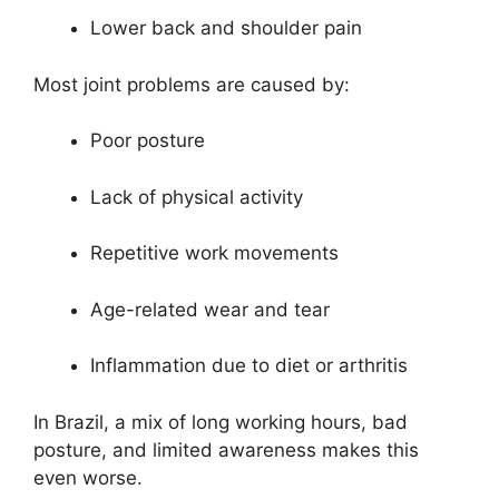
Lower back and shoulder pain
Most joint problems are caused by:
Poor posture
Lack of physical activity
Repetitive work movements
Age-related wear and tear
Inflammation due to diet or arthritis
In Brazil, a mix of long working hours, bad
posture, and limited awareness makes this
even worse.