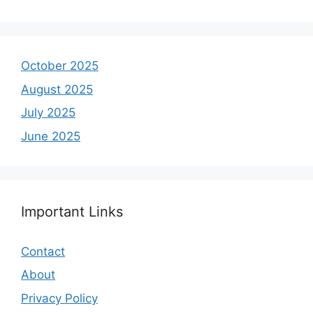
October 2025
August 2025
July 2025
June 2025
Important Links
Contact
About
Privacy Policy