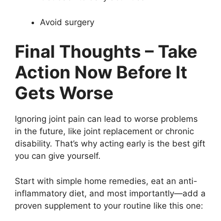
Avoid surgery
Final Thoughts – Take
Action Now Before It
Gets Worse
Ignoring joint pain can lead to worse problems
in the future, like joint replacement or chronic
disability. That’s why acting early is the best gift
you can give yourself.
Start with simple home remedies, eat an anti-
inflammatory diet, and most importantly—add a
proven supplement to your routine like this one: