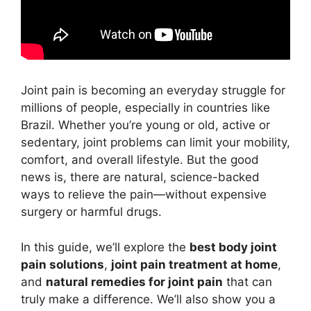
Joint pain is becoming an everyday struggle for
millions of people, especially in countries like
Brazil. Whether you’re young or old, active or
sedentary, joint problems can limit your mobility,
comfort, and overall lifestyle. But the good
news is, there are natural, science-backed
ways to relieve the pain—without expensive
surgery or harmful drugs.
In this guide, we’ll explore the
best body joint
pain solutions
,
joint pain treatment at home
,
and
natural remedies for joint pain
that can
truly make a difference. We’ll also show you a