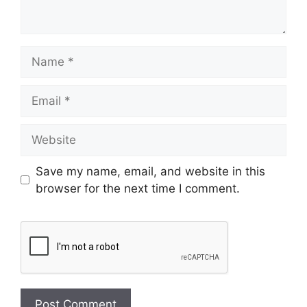
Name
Email
Website
Save my name, email, and website in this
browser for the next time I comment.