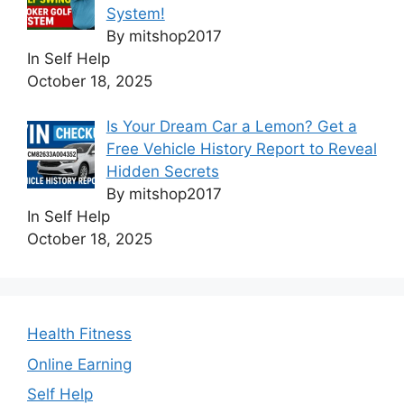
System!
By mitshop2017
In Self Help
October 18, 2025
Is Your Dream Car a Lemon? Get a
Free Vehicle History Report to Reveal
Hidden Secrets
By mitshop2017
In Self Help
October 18, 2025
Health Fitness
Online Earning
Self Help