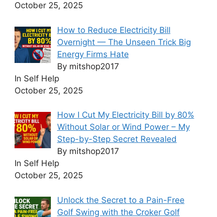
October 25, 2025
How to Reduce Electricity Bill
Overnight — The Unseen Trick Big
Energy Firms Hate
By mitshop2017
In Self Help
October 25, 2025
How I Cut My Electricity Bill by 80%
Without Solar or Wind Power – My
Step-by-Step Secret Revealed
By mitshop2017
In Self Help
October 25, 2025
Unlock the Secret to a Pain-Free
Golf Swing with the Croker Golf