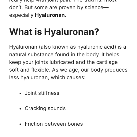
don’t. But some are proven by science—
especially
Hyaluronan
.
What is Hyaluronan?
Hyaluronan (also known as hyaluronic acid) is a
natural substance found in the body. It helps
keep your joints lubricated and the cartilage
soft and flexible. As we age, our body produces
less hyaluronan, which causes:
Joint stiffness
Cracking sounds
Friction between bones