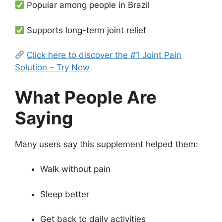
Popular among people in Brazil
Supports long-term joint relief
Click here to discover the #1 Joint Pain
Solution – Try Now
What People Are
Saying
Many users say this supplement helped them:
Walk without pain
Sleep better
Get back to daily activities