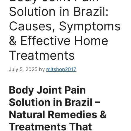
Solution in Brazil:
Causes, Symptoms
& Effective Home
Treatments
July 5, 2025
by
mitshop2017
Body Joint Pain
Solution in Brazil –
Natural Remedies &
Treatments That