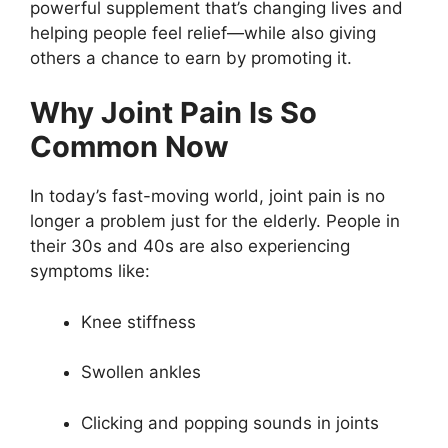
powerful supplement that’s changing lives and
helping people feel relief—while also giving
others a chance to earn by promoting it.
Why Joint Pain Is So
Common Now
In today’s fast-moving world, joint pain is no
longer a problem just for the elderly. People in
their 30s and 40s are also experiencing
symptoms like:
Knee stiffness
Swollen ankles
Clicking and popping sounds in joints