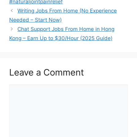
#naturaljointpainrelief
Writing Jobs From Home (No Experience
Needed – Start Now)
Chat Support Jobs From Home in Hong
Kong – Earn Up to $30/Hour (2025 Guide)
Leave a Comment
Comment