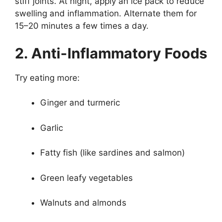
stiff joints. At night, apply an ice pack to reduce
swelling and inflammation. Alternate them for
15–20 minutes a few times a day.
2. Anti-Inflammatory Foods
Try eating more:
Ginger and turmeric
Garlic
Fatty fish (like sardines and salmon)
Green leafy vegetables
Walnuts and almonds