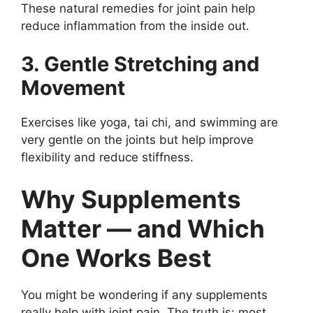
These natural remedies for joint pain help
reduce inflammation from the inside out.
3. Gentle Stretching and
Movement
Exercises like yoga, tai chi, and swimming are
very gentle on the joints but help improve
flexibility and reduce stiffness.
Why Supplements
Matter — and Which
One Works Best
You might be wondering if any supplements
really help with joint pain. The truth is: most