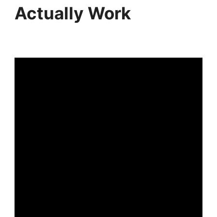
Actually Work