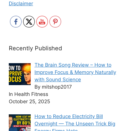
Disclaimer
Recently Published
The Brain Song Review – How to
Improve Focus & Memory Naturally
with Sound Science
By mitshop2017
In Health Fitness
October 25, 2025
How to Reduce Electricity Bill
Overnight — The Unseen Trick Big
Energy Firms Hate