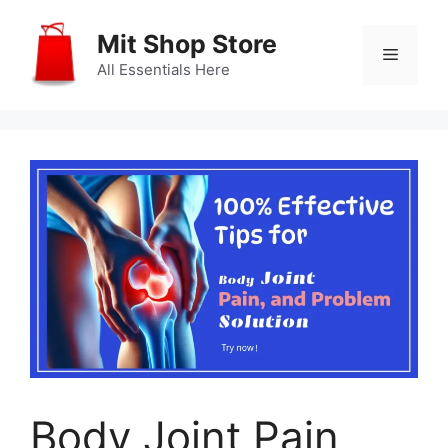
Skip
to
Mit Shop Store
Menu
content
All Essentials Here
Body Joint Pain