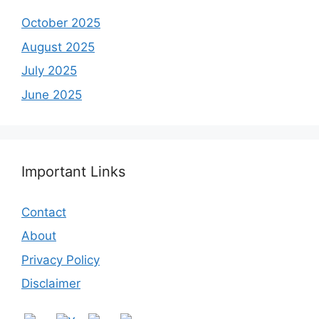
October 2025
August 2025
July 2025
June 2025
Important Links
Contact
About
Privacy Policy
Disclaimer