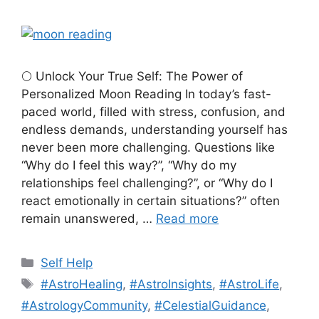
🌕 Unlock Your True Self: The Power of
Personalized Moon Reading In today’s fast-
paced world, filled with stress, confusion, and
endless demands, understanding yourself has
never been more challenging. Questions like
“Why do I feel this way?”, “Why do my
relationships feel challenging?”, or “Why do I
react emotionally in certain situations?” often
remain unanswered, …
Read more
Categories
Self Help
Tags
#AstroHealing
,
#AstroInsights
,
#AstroLife
,
#AstrologyCommunity
,
#CelestialGuidance
,