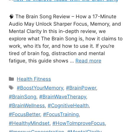
🧠 The Brain Song Review – How a 17-Minute
Audio May Unlock Sharper Focus, Memory, and
Mental Clarity In this in-depth review, we
explore what The Brain Song is, how it claims to
work, who it’s for, and how to use it. If you’re
tired of brain fog, distraction and mental
fatigue, this guide shows …
Read more
Categories
Health Fitness
Tags
#BoostYourMemory
,
#BrainPower
,
#BrainSong
,
#BrainWaveTherapy
,
#BrainWellness
,
#CognitiveHealth
,
#FocusBetter
,
#FocusTraining
,
#HealthyMindset
,
#HowToImproveFocus
,
#ImproveConcentration
,
#MentalClarity
,