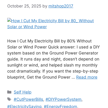
October 25, 2025
by
mitshop2017
How I Cut My Electricity Bill by 80% Without
Solar or Wind Power Quick answer: I used a DIY
system based on the Ground Power Generator
guide. It runs day and night, doesn’t depend on
sunlight or wind, and helped slash my monthly
cost dramatically. If you want the step-by-step
blueprint, Get the Ground Power …
Read more
Categories
Self Help
Tags
#CutPowerBills
,
#DIYPowerSystem
,
#ElectricitySaving
,
#EnergyFreedom
,