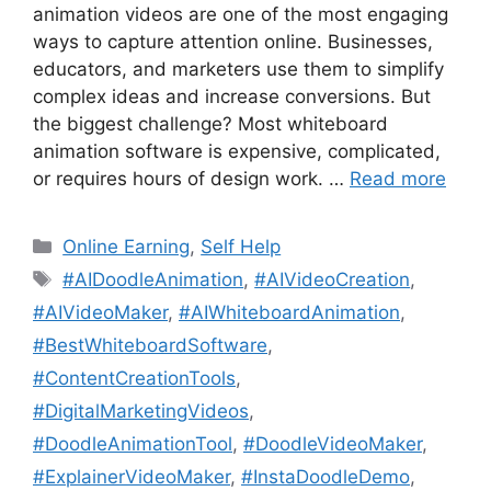
animation videos are one of the most engaging
ways to capture attention online. Businesses,
educators, and marketers use them to simplify
complex ideas and increase conversions. But
the biggest challenge? Most whiteboard
animation software is expensive, complicated,
or requires hours of design work. …
Read more
Categories
Online Earning
,
Self Help
Tags
#AIDoodleAnimation
,
#AIVideoCreation
,
#AIVideoMaker
,
#AIWhiteboardAnimation
,
#BestWhiteboardSoftware
,
#ContentCreationTools
,
#DigitalMarketingVideos
,
#DoodleAnimationTool
,
#DoodleVideoMaker
,
#ExplainerVideoMaker
,
#InstaDoodleDemo
,