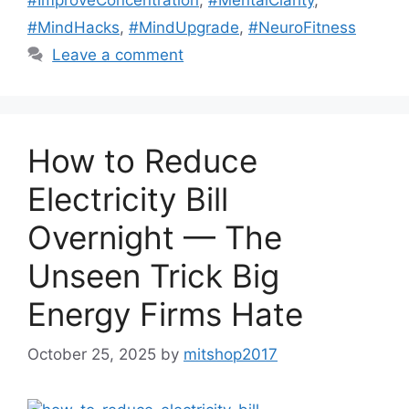
#MindHacks
,
#MindUpgrade
,
#NeuroFitness
Leave a comment
How to Reduce
Electricity Bill
Overnight — The
Unseen Trick Big
Energy Firms Hate
October 25, 2025
by
mitshop2017