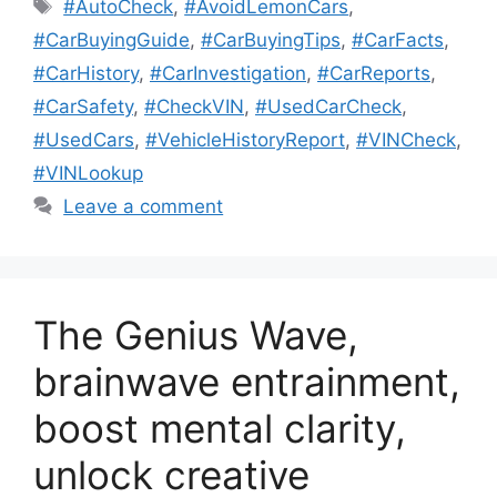
Tags
#AutoCheck
,
#AvoidLemonCars
,
#CarBuyingGuide
,
#CarBuyingTips
,
#CarFacts
,
#CarHistory
,
#CarInvestigation
,
#CarReports
,
#CarSafety
,
#CheckVIN
,
#UsedCarCheck
,
#UsedCars
,
#VehicleHistoryReport
,
#VINCheck
,
#VINLookup
Leave a comment
The Genius Wave,
brainwave entrainment,
boost mental clarity,
unlock creative