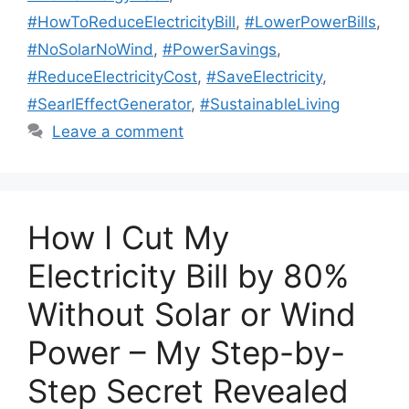
#HowToReduceElectricityBill
,
#LowerPowerBills
,
#NoSolarNoWind
,
#PowerSavings
,
#ReduceElectricityCost
,
#SaveElectricity
,
#SearlEffectGenerator
,
#SustainableLiving
Leave a comment
How I Cut My
Electricity Bill by 80%
Without Solar or Wind
Power – My Step-by-
Step Secret Revealed