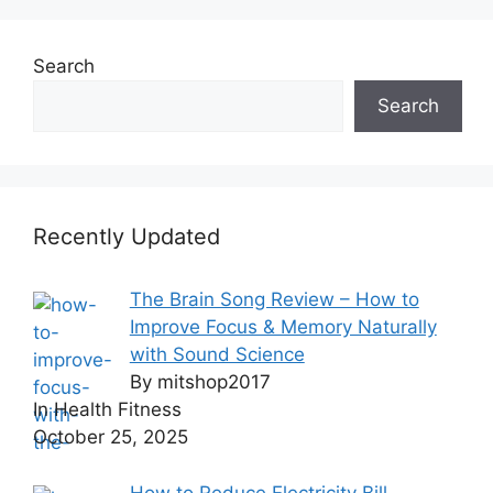
Search
Search
Recently Updated
The Brain Song Review – How to
Improve Focus & Memory Naturally
with Sound Science
By mitshop2017
In Health Fitness
October 25, 2025
How to Reduce Electricity Bill