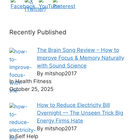
Recently Published
The Brain Song Review – How to
Improve Focus & Memory Naturally
with Sound Science
By mitshop2017
In Health Fitness
October 25, 2025
How to Reduce Electricity Bill
Overnight — The Unseen Trick Big
Energy Firms Hate
By mitshop2017
In Self Help