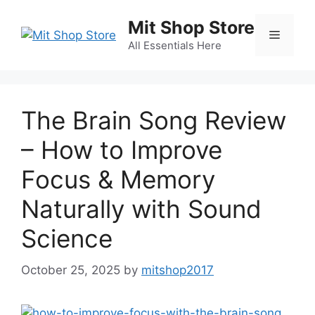
Skip
Mit Shop Store
to
Menu
content
All Essentials Here
The Brain Song Review
– How to Improve
Focus & Memory
Naturally with Sound
Science
October 25, 2025
by
mitshop2017