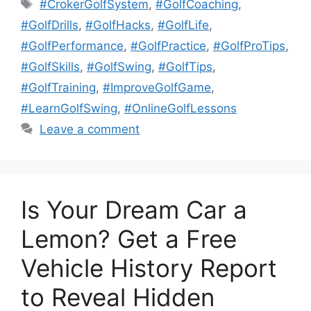
Tags
#CrokerGolfSystem
,
#GolfCoaching
,
#GolfDrills
,
#GolfHacks
,
#GolfLife
,
#GolfPerformance
,
#GolfPractice
,
#GolfProTips
,
#GolfSkills
,
#GolfSwing
,
#GolfTips
,
#GolfTraining
,
#ImproveGolfGame
,
#LearnGolfSwing
,
#OnlineGolfLessons
Leave a comment
Is Your Dream Car a
Lemon? Get a Free
Vehicle History Report
to Reveal Hidden