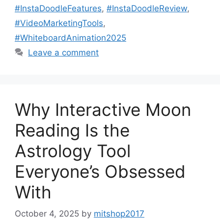
#InstaDoodleFeatures
,
#InstaDoodleReview
,
#VideoMarketingTools
,
#WhiteboardAnimation2025
Leave a comment
Why Interactive Moon
Reading Is the
Astrology Tool
Everyone’s Obsessed
With
October 4, 2025
by
mitshop2017