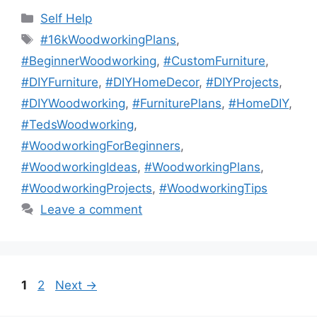
Categories
Self Help
Tags
#16kWoodworkingPlans
,
#BeginnerWoodworking
,
#CustomFurniture
,
#DIYFurniture
,
#DIYHomeDecor
,
#DIYProjects
,
#DIYWoodworking
,
#FurniturePlans
,
#HomeDIY
,
#TedsWoodworking
,
#WoodworkingForBeginners
,
#WoodworkingIdeas
,
#WoodworkingPlans
,
#WoodworkingProjects
,
#WoodworkingTips
Leave a comment
Page
Page
1
2
Next
→