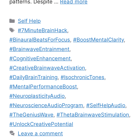
patterns. Despite …
Read more
Categories
Self Help
Tags
#7MinuteBrainHack
,
#BinauralBeatsForFocus
,
#BoostMentalClarity
,
#BrainwaveEntrainment
,
#CognitiveEnhancement
,
#CreativeBrainwaveActivation
,
#DailyBrainTraining
,
#IsochronicTones
,
#MentalPerformanceBoost
,
#NeuroplasticityAudio
,
#NeuroscienceAudioProgram
,
#SelfHelpAudio
,
#TheGeniusWave
,
#ThetaBrainwaveStimulation
,
#UnlockCreativePotential
Leave a comment