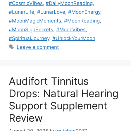
#CosmicVibes
,
#DailyMoonReading
,
#LunarLife
,
#LunarLove
,
#MoonEnergy
,
#MoonMagicMoments
,
#MoonReading
,
#MoonSignSecrets
,
#MoonVibes
,
#SpiritualJourney
,
#UnlockYourMoon
Leave a comment
Audifort Tinnitus
Drops: Natural Hearing
Support Supplement
Review
August 30, 2025
by
mitshop2017