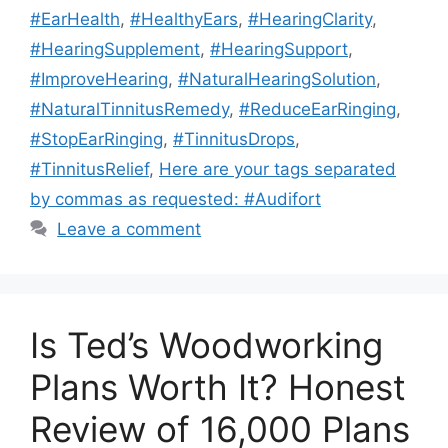
#EarHealth
,
#HealthyEars
,
#HearingClarity
,
#HearingSupplement
,
#HearingSupport
,
#ImproveHearing
,
#NaturalHearingSolution
,
#NaturalTinnitusRemedy
,
#ReduceEarRinging
,
#StopEarRinging
,
#TinnitusDrops
,
#TinnitusRelief
,
Here are your tags separated
by commas as requested: #Audifort
Leave a comment
Is Ted’s Woodworking
Plans Worth It? Honest
Review of 16,000 Plans