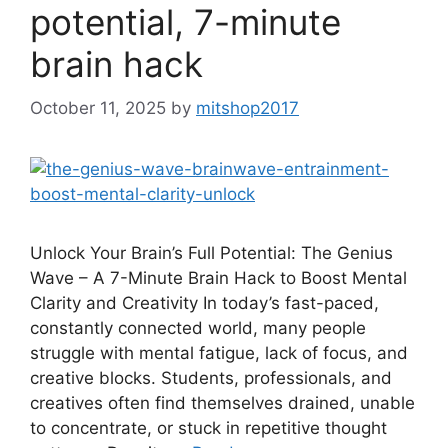
potential, 7-minute
brain hack
October 11, 2025
by
mitshop2017
Unlock Your Brain’s Full Potential: The Genius
Wave – A 7-Minute Brain Hack to Boost Mental
Clarity and Creativity In today’s fast-paced,
constantly connected world, many people
struggle with mental fatigue, lack of focus, and
creative blocks. Students, professionals, and
creatives often find themselves drained, unable
to concentrate, or stuck in repetitive thought