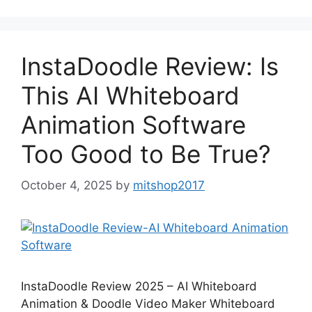
InstaDoodle Review: Is
This AI Whiteboard
Animation Software
Too Good to Be True?
October 4, 2025
by
mitshop2017
InstaDoodle Review 2025 – AI Whiteboard
Animation & Doodle Video Maker Whiteboard