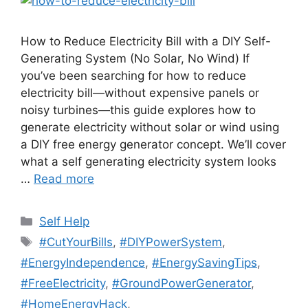
How to Reduce Electricity Bill with a DIY Self-
Generating System (No Solar, No Wind) If
you’ve been searching for how to reduce
electricity bill—without expensive panels or
noisy turbines—this guide explores how to
generate electricity without solar or wind using
a DIY free energy generator concept. We’ll cover
what a self generating electricity system looks
…
Read more
Categories
Self Help
Tags
#CutYourBills
,
#DIYPowerSystem
,
#EnergyIndependence
,
#EnergySavingTips
,
#FreeElectricity
,
#GroundPowerGenerator
,
#HomeEnergyHack
,