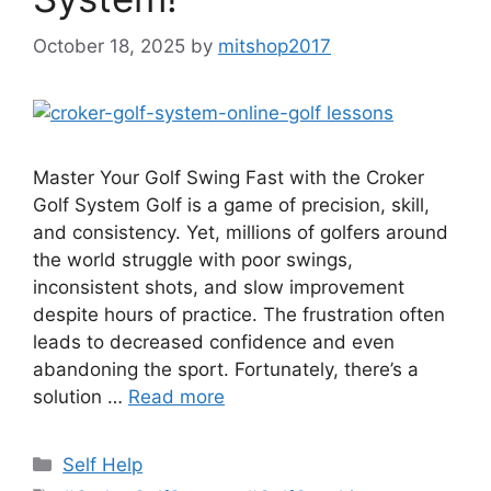
October 18, 2025
by
mitshop2017
Master Your Golf Swing Fast with the Croker
Golf System Golf is a game of precision, skill,
and consistency. Yet, millions of golfers around
the world struggle with poor swings,
inconsistent shots, and slow improvement
despite hours of practice. The frustration often
leads to decreased confidence and even
abandoning the sport. Fortunately, there’s a
solution …
Read more
Categories
Self Help