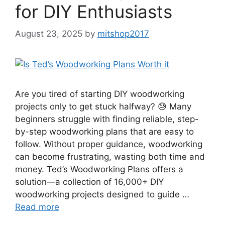
for DIY Enthusiasts
August 23, 2025
by
mitshop2017
Are you tired of starting DIY woodworking
projects only to get stuck halfway? 😓 Many
beginners struggle with finding reliable, step-
by-step woodworking plans that are easy to
follow. Without proper guidance, woodworking
can become frustrating, wasting both time and
money. Ted’s Woodworking Plans offers a
solution—a collection of 16,000+ DIY
woodworking projects designed to guide …
Read more