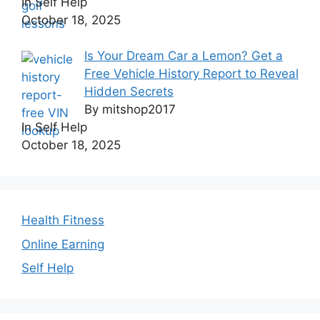
In Self Help
October 18, 2025
Is Your Dream Car a Lemon? Get a
Free Vehicle History Report to Reveal
Hidden Secrets
By mitshop2017
In Self Help
October 18, 2025
Health Fitness
Online Earning
Self Help