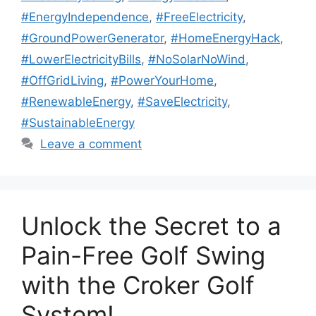
#EnergyIndependence
,
#FreeElectricity
,
#GroundPowerGenerator
,
#HomeEnergyHack
,
#LowerElectricityBills
,
#NoSolarNoWind
,
#OffGridLiving
,
#PowerYourHome
,
#RenewableEnergy
,
#SaveElectricity
,
#SustainableEnergy
Leave a comment
Unlock the Secret to a
Pain-Free Golf Swing
with the Croker Golf
System!