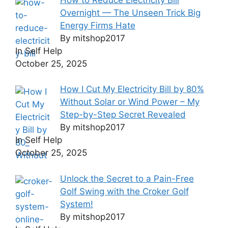
Overnight — The Unseen Trick Big
Energy Firms Hate
By mitshop2017
In Self Help
October 25, 2025
How I Cut My Electricity Bill by 80%
Without Solar or Wind Power – My
Step-by-Step Secret Revealed
By mitshop2017
In Self Help
October 25, 2025
Unlock the Secret to a Pain-Free
Golf Swing with the Croker Golf
System!
By mitshop2017