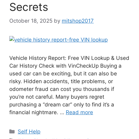
Secrets
October 18, 2025
by
mitshop2017
Vehicle History Report: Free VIN Lookup & Used
Car History Check with VinCheckUp Buying a
used car can be exciting, but it can also be
risky. Hidden accidents, title problems, or
odometer fraud can cost you thousands if
you’re not careful. Many buyers regret
purchasing a “dream car” only to find it’s a
financial nightmare. …
Read more
Categories
Self Help