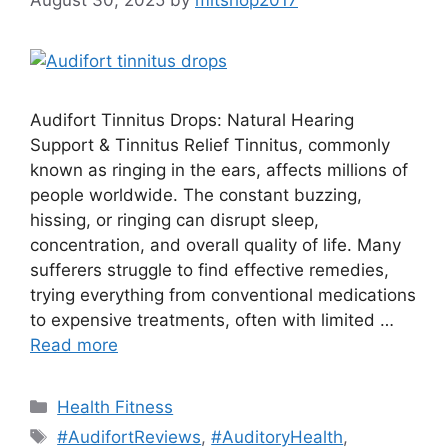
Audifort Tinnitus Drops: Natural Hearing
Support & Tinnitus Relief Tinnitus, commonly
known as ringing in the ears, affects millions of
people worldwide. The constant buzzing,
hissing, or ringing can disrupt sleep,
concentration, and overall quality of life. Many
sufferers struggle to find effective remedies,
trying everything from conventional medications
to expensive treatments, often with limited …
Read more
Categories
Health Fitness
Tags
#AudifortReviews
,
#AuditoryHealth
,