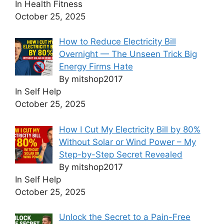
In Health Fitness
October 25, 2025
How to Reduce Electricity Bill
Overnight — The Unseen Trick Big
Energy Firms Hate
By mitshop2017
In Self Help
October 25, 2025
How I Cut My Electricity Bill by 80%
Without Solar or Wind Power – My
Step-by-Step Secret Revealed
By mitshop2017
In Self Help
October 25, 2025
Unlock the Secret to a Pain-Free