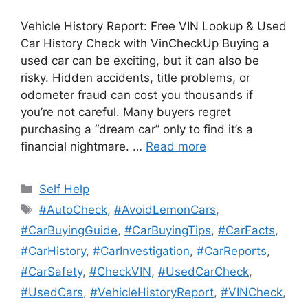
Vehicle History Report: Free VIN Lookup & Used
Car History Check with VinCheckUp Buying a
used car can be exciting, but it can also be
risky. Hidden accidents, title problems, or
odometer fraud can cost you thousands if
you’re not careful. Many buyers regret
purchasing a “dream car” only to find it’s a
financial nightmare. …
Read more
Categories
Self Help
Tags
#AutoCheck
,
#AvoidLemonCars
,
#CarBuyingGuide
,
#CarBuyingTips
,
#CarFacts
,
#CarHistory
,
#CarInvestigation
,
#CarReports
,
#CarSafety
,
#CheckVIN
,
#UsedCarCheck
,
#UsedCars
,
#VehicleHistoryReport
,
#VINCheck
,