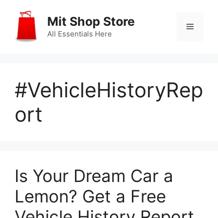
Skip
to
Mit Shop Store
Menu
content
All Essentials Here
#VehicleHistoryRep
ort
Is Your Dream Car a
Lemon? Get a Free
Vehicle History Report