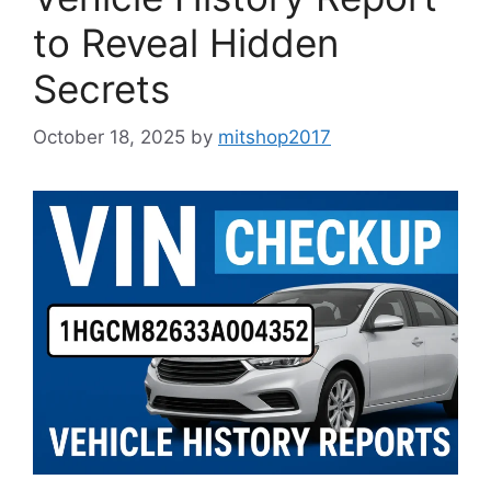
to Reveal Hidden
Secrets
October 18, 2025
by
mitshop2017