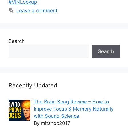
#VINLookup
Leave a comment
Search
Search
Recently Updated
The Brain Song Review – How to
Improve Focus & Memory Naturally
with Sound Science
By mitshop2017