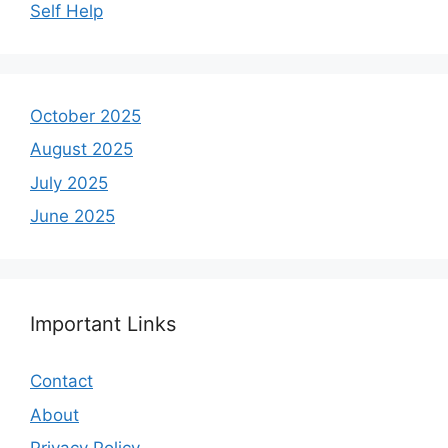
Self Help
October 2025
August 2025
July 2025
June 2025
Important Links
Contact
About