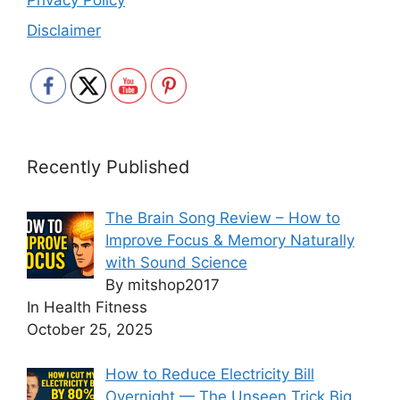
Privacy Policy
Disclaimer
Recently Published
The Brain Song Review – How to
Improve Focus & Memory Naturally
with Sound Science
By mitshop2017
In Health Fitness
October 25, 2025
How to Reduce Electricity Bill
Overnight — The Unseen Trick Big