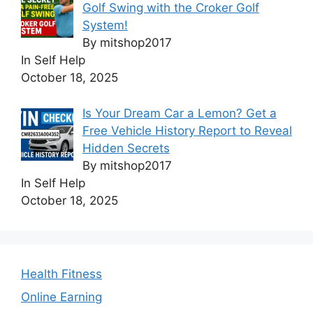
Golf Swing with the Croker Golf
System!
By mitshop2017
In Self Help
October 18, 2025
Is Your Dream Car a Lemon? Get a
Free Vehicle History Report to Reveal
Hidden Secrets
By mitshop2017
In Self Help
October 18, 2025
Health Fitness
Online Earning