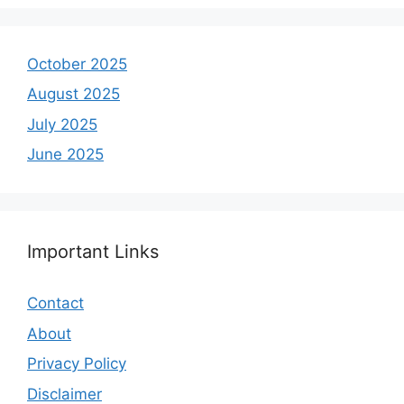
October 2025
August 2025
July 2025
June 2025
Important Links
Contact
About
Privacy Policy
Disclaimer