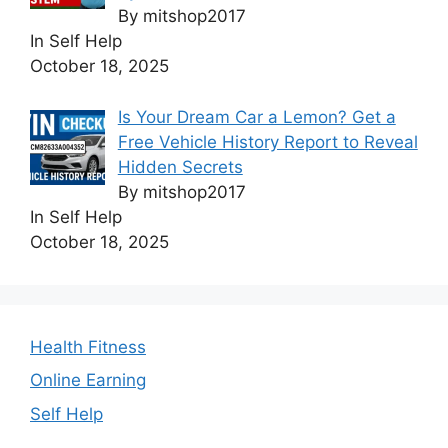
By mitshop2017
In Self Help
October 18, 2025
Is Your Dream Car a Lemon? Get a
Free Vehicle History Report to Reveal
Hidden Secrets
By mitshop2017
In Self Help
October 18, 2025
Health Fitness
Online Earning
Self Help