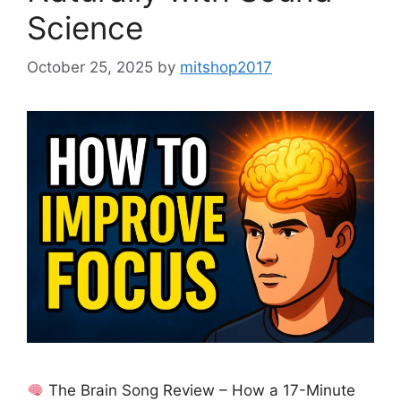
Science
October 25, 2025
by
mitshop2017
The Brain Song Review – How a 17-Minute