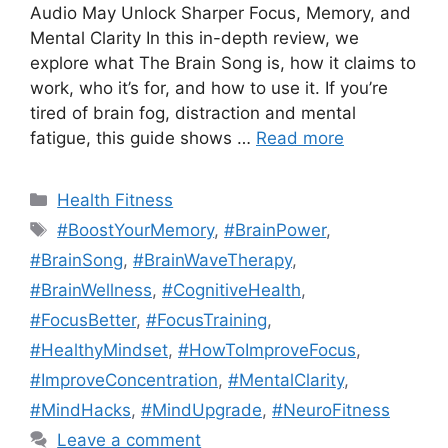
Audio May Unlock Sharper Focus, Memory, and
Mental Clarity In this in-depth review, we
explore what The Brain Song is, how it claims to
work, who it’s for, and how to use it. If you’re
tired of brain fog, distraction and mental
fatigue, this guide shows …
Read more
Categories
Health Fitness
Tags
#BoostYourMemory
,
#BrainPower
,
#BrainSong
,
#BrainWaveTherapy
,
#BrainWellness
,
#CognitiveHealth
,
#FocusBetter
,
#FocusTraining
,
#HealthyMindset
,
#HowToImproveFocus
,
#ImproveConcentration
,
#MentalClarity
,
#MindHacks
,
#MindUpgrade
,
#NeuroFitness
Leave a comment