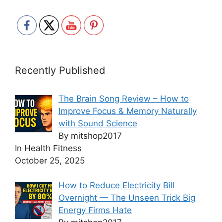
Recently Published
The Brain Song Review – How to
Improve Focus & Memory Naturally
with Sound Science
By mitshop2017
In Health Fitness
October 25, 2025
How to Reduce Electricity Bill
Overnight — The Unseen Trick Big
Energy Firms Hate