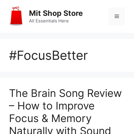
Skip
to
Mit Shop Store
Menu
content
All Essentials Here
#FocusBetter
The Brain Song Review
– How to Improve
Focus & Memory
Naturally with Sound