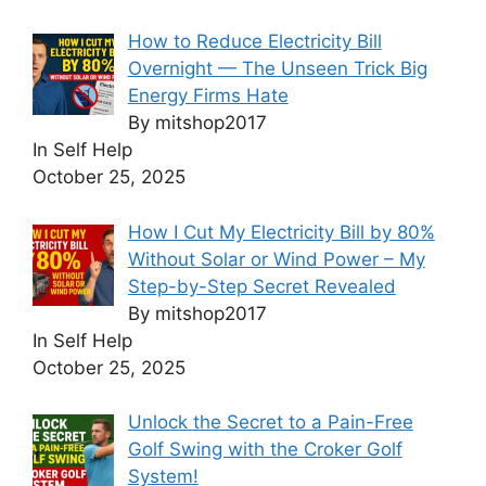
How to Reduce Electricity Bill
Overnight — The Unseen Trick Big
Energy Firms Hate
By mitshop2017
In Self Help
October 25, 2025
How I Cut My Electricity Bill by 80%
Without Solar or Wind Power – My
Step-by-Step Secret Revealed
By mitshop2017
In Self Help
October 25, 2025
Unlock the Secret to a Pain-Free
Golf Swing with the Croker Golf
System!