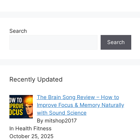
Search
Search
Recently Updated
The Brain Song Review – How to
Improve Focus & Memory Naturally
with Sound Science
By mitshop2017
In Health Fitness
October 25, 2025