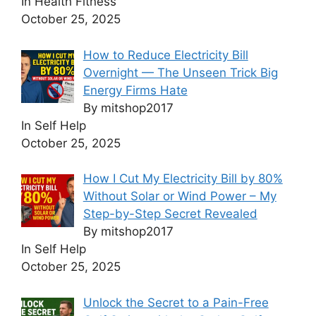
In Health Fitness
October 25, 2025
How to Reduce Electricity Bill
Overnight — The Unseen Trick Big
Energy Firms Hate
By mitshop2017
In Self Help
October 25, 2025
How I Cut My Electricity Bill by 80%
Without Solar or Wind Power – My
Step-by-Step Secret Revealed
By mitshop2017
In Self Help
October 25, 2025
Unlock the Secret to a Pain-Free