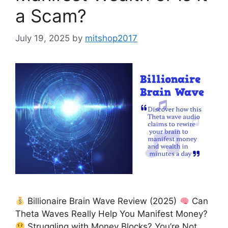
a Scam?
July 19, 2025
by
mitshop2017
Billionaire Brain Wave Review (2025)
Can
Theta Waves Really Help You Manifest Money?
Struggling with Money Blocks? You’re Not