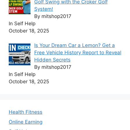
Golf Swing with the Croker Golf
System!
By mitshop2017
In Self Help
October 18, 2025
Is Your Dream Car a Lemon? Get a
Free Vehicle History Report to Reveal
Hidden Secrets
By mitshop2017
In Self Help
October 18, 2025
Health Fitness
Online Earning