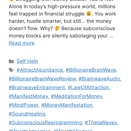
Alone In today’s high-pressure world, millions
feel trapped in financial struggle
. You work
harder, hustle smarter, but still… the money
doesn’t flow. Why?
Because subconscious
money blocks are silently sabotaging your …
Read more
Categories
Self Help
Tags
#AttractAbundance
,
#BillionaireBrainWave
,
#BillionaireBrainWaveReview
,
#BrainwaveAudio
,
#BrainwaveEntrainment
,
#LawOfAttraction
,
#ManifestMoney
,
#MeditationForMoney
,
#MindPower
,
#MoneyManifestation
,
#SoundHealing
,
#SubconsciousReprogramming
,
#ThetaWaves
,