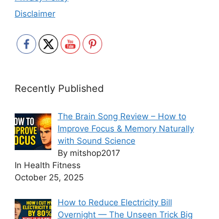
Disclaimer
Recently Published
The Brain Song Review – How to
Improve Focus & Memory Naturally
with Sound Science
By mitshop2017
In Health Fitness
October 25, 2025
How to Reduce Electricity Bill
Overnight — The Unseen Trick Big