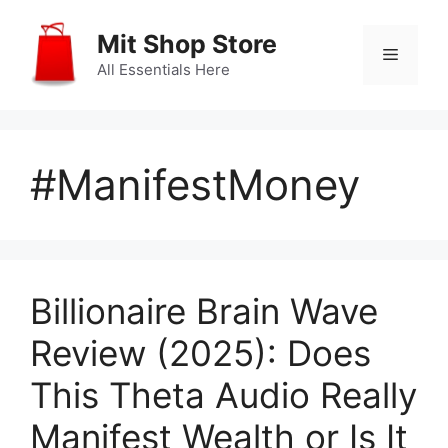
Skip
to
Mit Shop Store
Menu
content
All Essentials Here
#ManifestMoney
Billionaire Brain Wave
Review (2025): Does
This Theta Audio Really
Manifest Wealth or Is It