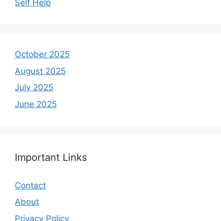
Self Help
October 2025
August 2025
July 2025
June 2025
Important Links
Contact
About
Privacy Policy