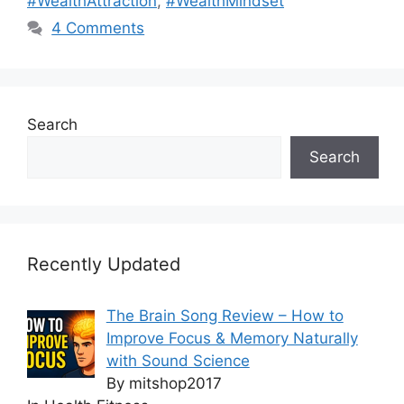
#WealthAttraction
,
#WealthMindset
4 Comments
Search
Search
Recently Updated
The Brain Song Review – How to
Improve Focus & Memory Naturally
with Sound Science
By mitshop2017