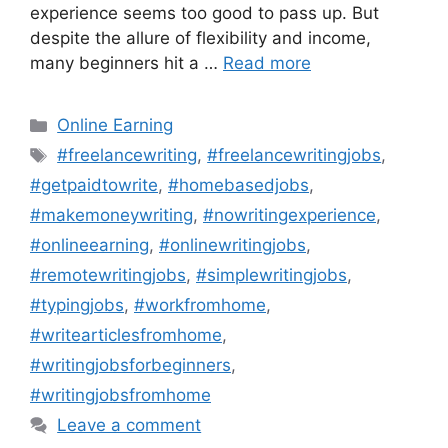
experience seems too good to pass up. But
despite the allure of flexibility and income,
many beginners hit a …
Read more
Categories
Online Earning
Tags
#freelancewriting
,
#freelancewritingjobs
,
#getpaidtowrite
,
#homebasedjobs
,
#makemoneywriting
,
#nowritingexperience
,
#onlineearning
,
#onlinewritingjobs
,
#remotewritingjobs
,
#simplewritingjobs
,
#typingjobs
,
#workfromhome
,
#writearticlesfromhome
,
#writingjobsforbeginners
,
#writingjobsfromhome
Leave a comment