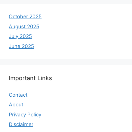
October 2025
August 2025
July 2025
June 2025
Important Links
Contact
About
Privacy Policy
Disclaimer