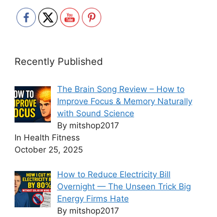
Recently Published
The Brain Song Review – How to
Improve Focus & Memory Naturally
with Sound Science
By mitshop2017
In Health Fitness
October 25, 2025
How to Reduce Electricity Bill
Overnight — The Unseen Trick Big
Energy Firms Hate
By mitshop2017