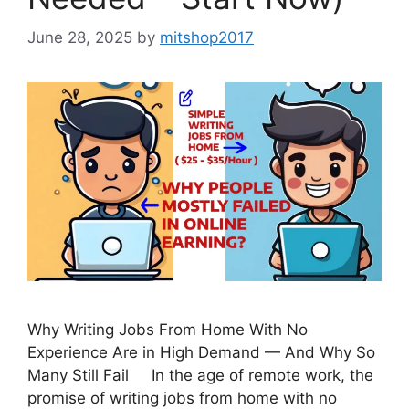
June 28, 2025
by
mitshop2017
Why Writing Jobs From Home With No
Experience Are in High Demand — And Why So
Many Still Fail In the age of remote work, the
promise of writing jobs from home with no