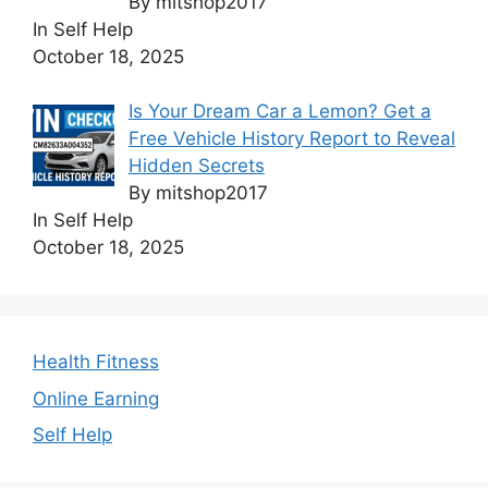
By mitshop2017
In Self Help
October 18, 2025
Is Your Dream Car a Lemon? Get a
Free Vehicle History Report to Reveal
Hidden Secrets
By mitshop2017
In Self Help
October 18, 2025
Health Fitness
Online Earning
Self Help