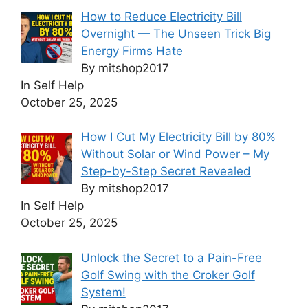
How to Reduce Electricity Bill
Overnight — The Unseen Trick Big
Energy Firms Hate
By mitshop2017
In Self Help
October 25, 2025
How I Cut My Electricity Bill by 80%
Without Solar or Wind Power – My
Step-by-Step Secret Revealed
By mitshop2017
In Self Help
October 25, 2025
Unlock the Secret to a Pain-Free
Golf Swing with the Croker Golf
System!