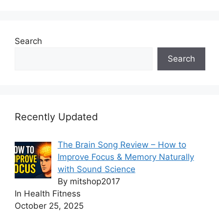
Search
Search
Recently Updated
The Brain Song Review – How to
Improve Focus & Memory Naturally
with Sound Science
By mitshop2017
In Health Fitness
October 25, 2025