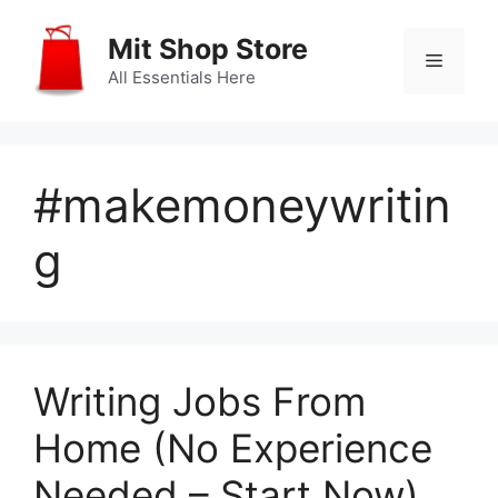
Skip
to
Mit Shop Store
Menu
content
All Essentials Here
#makemoneywritin
g
Writing Jobs From
Home (No Experience
Needed – Start Now)