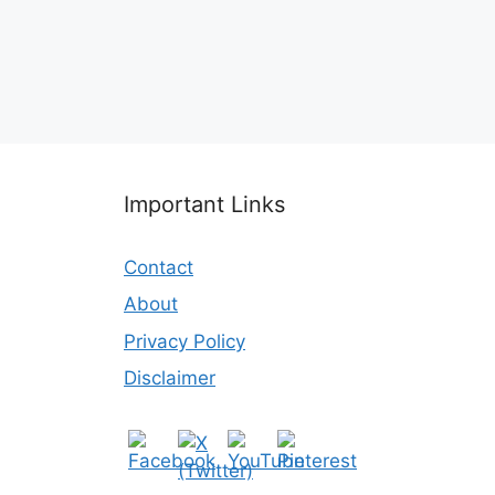
Important Links
Contact
About
Privacy Policy
Disclaimer