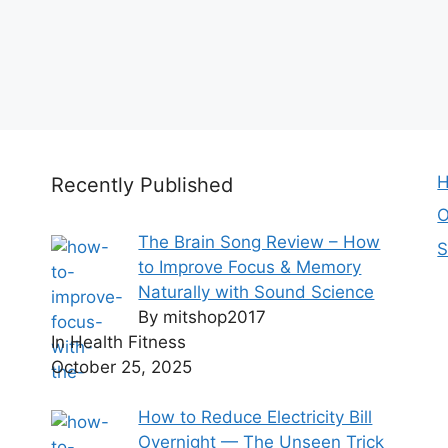
H
Recently Published
O
The Brain Song Review – How
S
to Improve Focus & Memory
Naturally with Sound Science
By mitshop2017
In Health Fitness
October 25, 2025
How to Reduce Electricity Bill
Overnight — The Unseen Trick