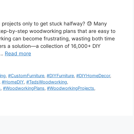
 projects only to get stuck halfway? 😓 Many
 step-by-step woodworking plans that are easy to
king can become frustrating, wasting both time
s a solution—a collection of 16,000+ DIY
 …
Read more
ing
,
#CustomFurniture
,
#DIYFurniture
,
#DIYHomeDecor
,
,
#HomeDIY
,
#TedsWoodworking
,
s
,
#WoodworkingPlans
,
#WoodworkingProjects
,