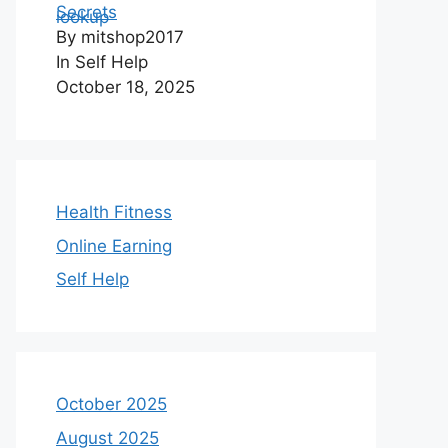
Secrets
By mitshop2017
In Self Help
October 18, 2025
Health Fitness
Online Earning
Self Help
October 2025
August 2025