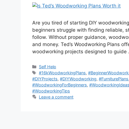
Are you tired of starting DIY woodworking
beginners struggle with finding reliable,
follow. Without proper guidance, woodwor
and money. Ted’s Woodworking Plans offer
woodworking projects designed to guide
Categories
Self Help
Tags
#16kWoodworkingPlans
,
#BeginnerWoodwork
#DIYProjects
,
#DIYWoodworking
,
#FurniturePlans
#WoodworkingForBeginners
,
#WoodworkingIdea
#WoodworkingTips
Leave a comment