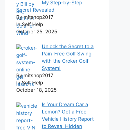
My Step-by-Step
Secret Revealed
By mitshop2017
In Self Help
October 25, 2025
Unlock the Secret to a
Pain-Free Golf Swing
with the Croker Golf
System!
By mitshop2017
In Self Help
October 18, 2025
Is Your Dream Car a
Lemon? Get a Free
Vehicle History Report
to Reveal Hidden