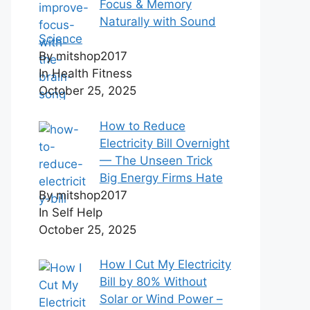
Focus & Memory
Naturally with Sound
Science
By mitshop2017
In Health Fitness
October 25, 2025
How to Reduce
Electricity Bill Overnight
— The Unseen Trick
Big Energy Firms Hate
By mitshop2017
In Self Help
October 25, 2025
How I Cut My Electricity
Bill by 80% Without
Solar or Wind Power –