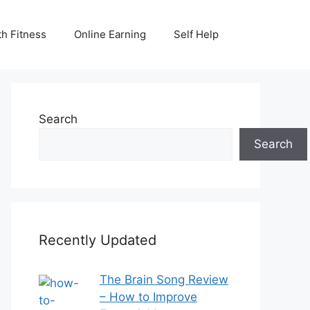
th Fitness
Online Earning
Self Help
Search
Search
Recently Updated
The Brain Song Review
– How to Improve