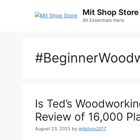
Skip
Mit Shop Store
to
content
All Essentials Here
#BeginnerWoodw
Is Ted’s Woodworkin
Review of 16,000 Pla
August 23, 2025
by
mitshop2017