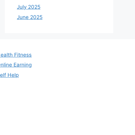
July 2025
June 2025
ealth Fitness
nline Earning
elf Help