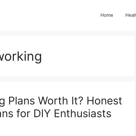
Home
Heal
orking
g Plans Worth It? Honest
ns for DIY Enthusiasts